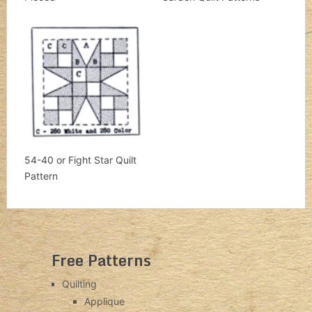
54-40 or Fight Star Quilt
Pattern
Free Patterns
Quilting
Applique