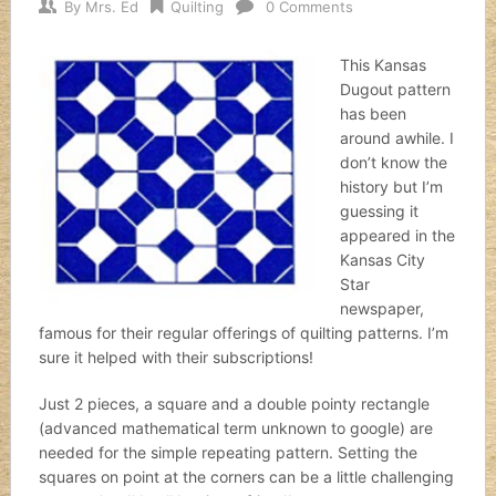
By
Mrs. Ed
Quilting
0 Comments
This Kansas
Dugout pattern
has been
around awhile. I
don’t know the
history but I’m
guessing it
appeared in the
Kansas City
Star
newspaper,
famous for their regular offerings of quilting patterns. I’m
sure it helped with their subscriptions!
Just 2 pieces, a square and a double pointy rectangle
(advanced mathematical term unknown to google) are
needed for the simple repeating pattern. Setting the
squares on point at the corners can be a little challenging