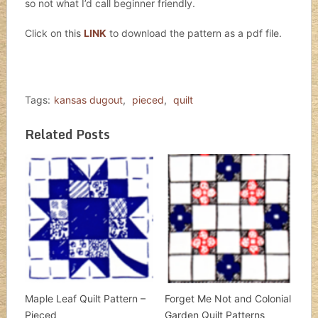
so not what I’d call beginner friendly.
Click on this
LINK
to download the pattern as a pdf file.
Tags:
kansas dugout
,
pieced
,
quilt
Related Posts
Maple Leaf Quilt Pattern –
Forget Me Not and Colonial
Pieced
Garden Quilt Patterns