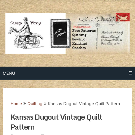
Skip
to
content
MENU
Home
Quilting
Kansas Dugout Vintage Quilt Pattern
Kansas Dugout Vintage Quilt
Pattern