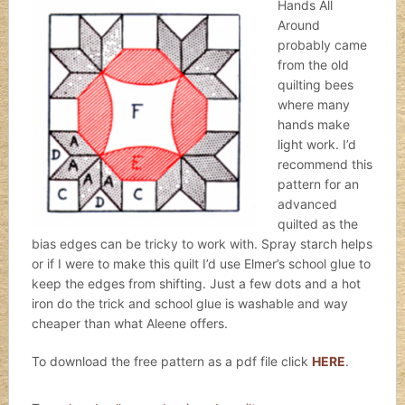
Hands All
Around
probably came
from the old
quilting bees
where many
hands make
light work. I’d
recommend this
pattern for an
advanced
quilted as the
bias edges can be tricky to work with. Spray starch helps
or if I were to make this quilt I’d use Elmer’s school glue to
keep the edges from shifting. Just a few dots and a hot
iron do the trick and school glue is washable and way
cheaper than what Aleene offers.
To download the free pattern as a pdf file click
HERE
.