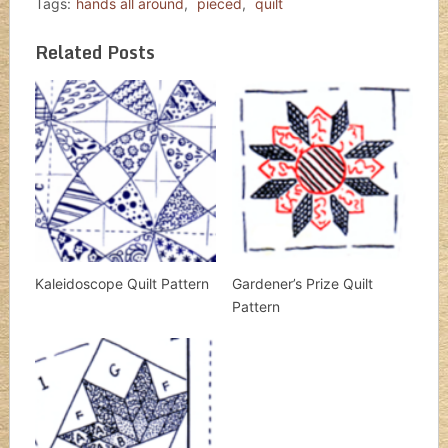
Tags:
hands all around
,
pieced
,
quilt
Related Posts
Kaleidoscope Quilt Pattern
Gardener’s Prize Quilt
Pattern