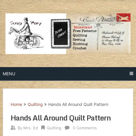
Skip
to
content
MENU
Home
Quilting
Hands All Around Quilt Pattern
Hands All Around Quilt Pattern
By
Mrs. Ed
Quilting
0 Comments