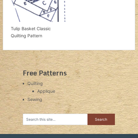
Tulip Basket Classic
Quilting Pattern
Free Patterns
Quilting
Applique
Sewing