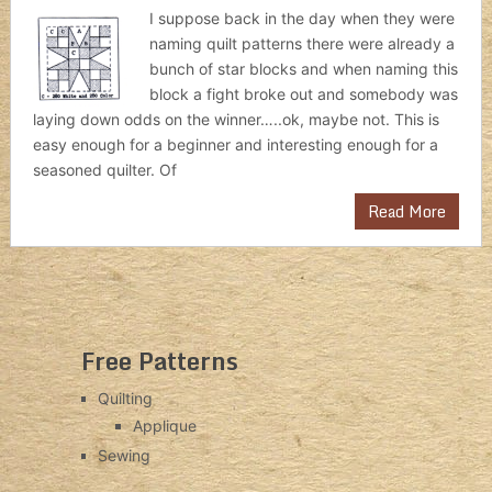
I suppose back in the day when they were
naming quilt patterns there were already a
bunch of star blocks and when naming this
block a fight broke out and somebody was
laying down odds on the winner…..ok, maybe not. This is
easy enough for a beginner and interesting enough for a
seasoned quilter. Of
Read More
Free Patterns
Quilting
Applique
Sewing