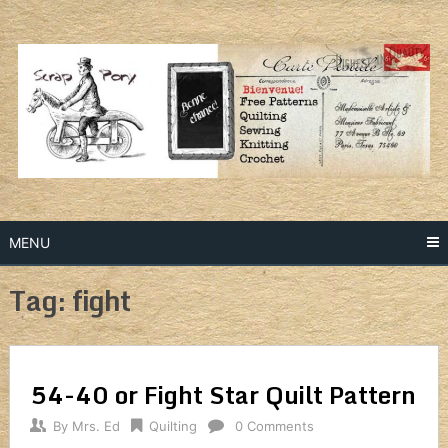
Skip
to
content
MENU
Tag: fight
54-40 or Fight Star Quilt Pattern
By
Mrs. Ed
Quilting
0 Comments