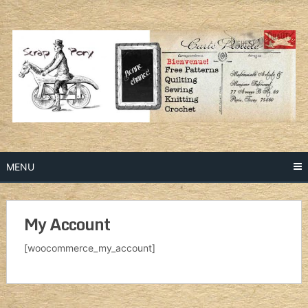
Skip
to
content
MENU
My Account
[woocommerce_my_account]