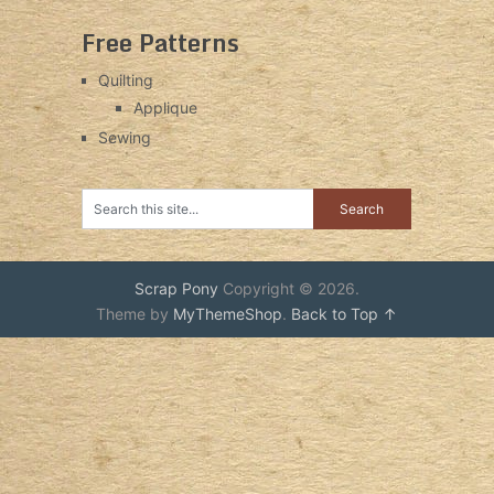
Free Patterns
Quilting
Applique
Sewing
Scrap Pony
Copyright © 2026.
Theme by
MyThemeShop
.
Back to Top ↑